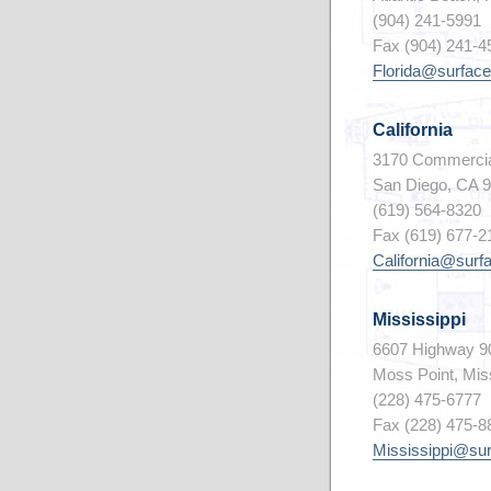
(904) 241-5991
Fax (904) 241-4
Florida@surface
California
3170 Commercia
San Diego, CA 
(619) 564-8320
Fax (619) 677-2
California@surf
Mississippi
6607 Highway 9
Moss Point, Mis
(228) 475-6777
Fax (228) 475-8
Mississippi@su