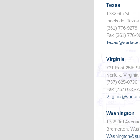
Texas
1332 6th St.
Ingelside, Texa
(361) 776-9279
Fax (361) 776-9
Texas@surfacet
Virginia
731 East 25th St
Norfolk, Virgini
(757) 625-0736
Fax (757) 625-2
Virginia@surfac
Washington
1788 3rd Avenu
Bremerton, Was
Washington@sur