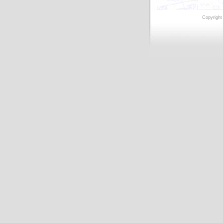
Copyright