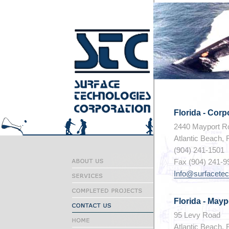
Florida - Cor
2440 Mayport Ro
Atlantic Beach, 
(904) 241-1501
Fax (904) 241-9
Info@surfacete
Florida - Mayp
95 Levy Road
Atlantic Beach, 